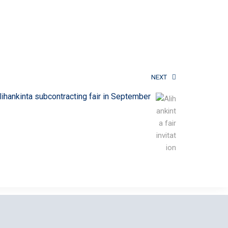
NEXT
lihankinta subcontracting fair in September