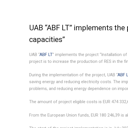
UAB “ABF LT” implements the p
capacities”
UAB “
ABF LT
” implements the project “Installation o
project is to increase the production of RES in the f
During the implementation of the project, UAB “
ABF 
saving energy and reducing electricity costs. The impl
problems, and reducing energy dependence on impor
The amount of project eligible costs is EUR 474 332,
From the European Union funds, EUR 180 246,39 is al