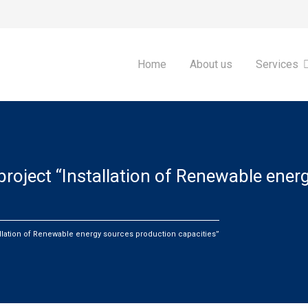
Home
About us
Services
roject “Installation of Renewable ener
llation of Renewable energy sources production capacities”