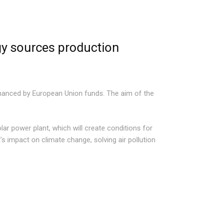
gy sources production
financed by European Union funds. The aim of the
olar power plant, which will create conditions for
’s impact on climate change, solving air pollution