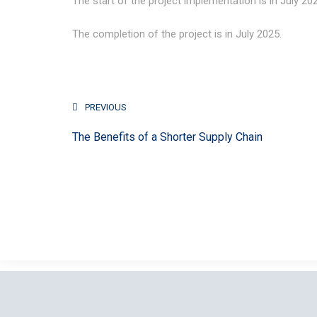
The start of the project implementation is in July 20
The completion of the project is in July 2025.
PREVIOUS
The Benefits of a Shorter Supply Chain