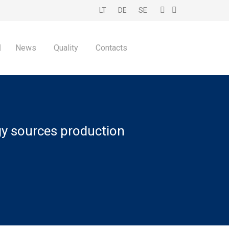
LT
DE
SE
News
Quality
Contacts
gy sources production