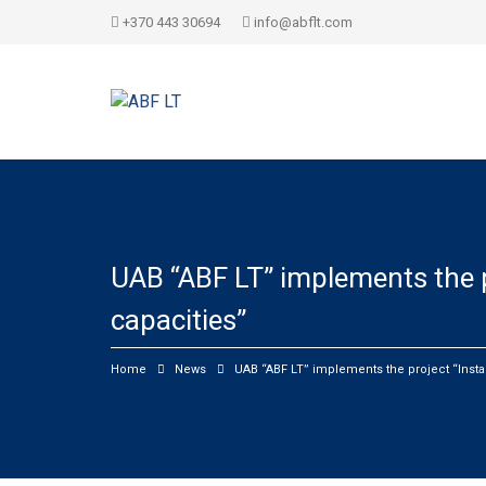
+370 443 30694
info@abflt.com
UAB “ABF LT” implements the p
capacities”
Home
News
UAB “ABF LT” implements the project “Insta