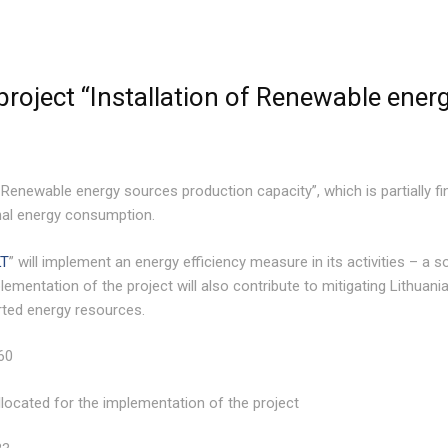
roject “Installation of Renewable ener
f Renewable energy sources production capacity”, which is partially 
inal energy consumption.
LT
” will implement an energy efficiency measure in its activities – a s
ementation of the project will also contribute to mitigating Lithuania
ted energy resources.
60
located for the implementation of the project